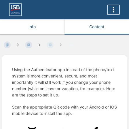
Info
Content
Using the Authenticator app instead of the phone/text
system is more convenient, secure, and most
importantly it will still work if you change your phone
number (while on leave or vacation, for example). Here
are the steps to set it up.
Scan the appropriate QR code with your Android or IOS
mobile device to install the app.