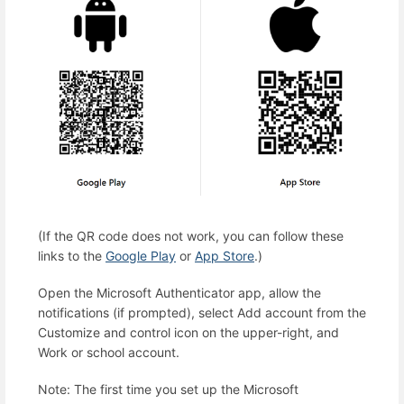
(If the QR code does not work, you can follow these
links to the
Google Play
or
App Store
.)
Open the Microsoft Authenticator app, allow the
notifications (if prompted), select Add account from the
Customize and control icon on the upper-right, and
Work or school account.
Note: The first time you set up the Microsoft