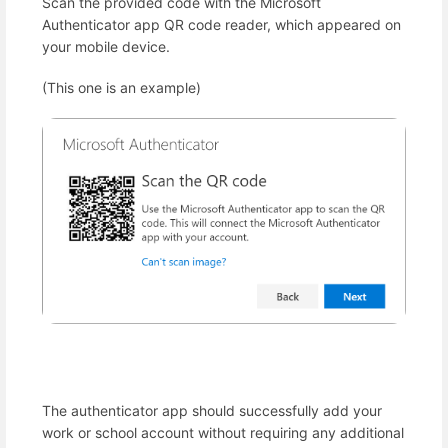
Scan the provided code with the Microsoft
Authenticator app QR code reader, which appeared on
your mobile device.
(This one is an example)
The authenticator app should successfully add your
work or school account without requiring any additional