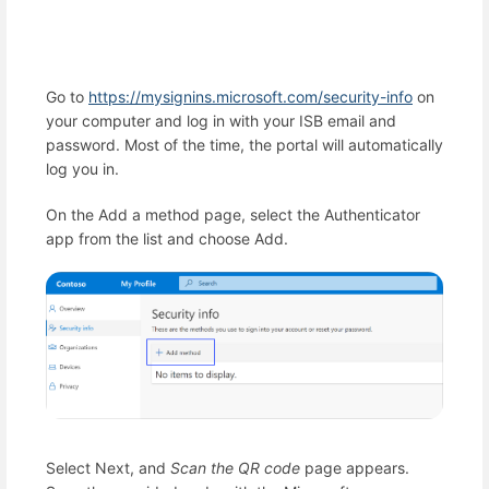
Go to
https://mysignins.microsoft.com/security-info
on
your computer and log in with your ISB email and
password. Most of the time, the portal will automatically
log you in.
On the Add a method page, select the Authenticator
app from the list and choose Add.
Select Next, and
Scan the QR code
page appears.