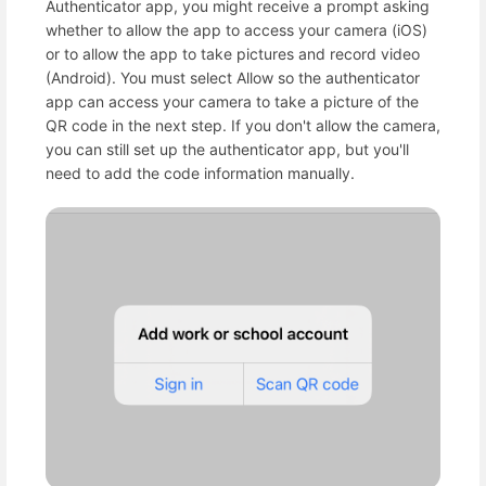
Authenticator app, you might receive a prompt asking
whether to allow the app to access your camera (iOS)
or to allow the app to take pictures and record video
(Android). You must select Allow so the authenticator
app can access your camera to take a picture of the
QR code in the next step. If you don't allow the camera,
you can still set up the authenticator app, but you'll
need to add the code information manually.