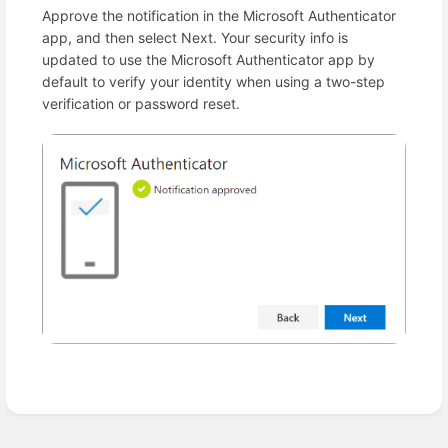
Approve the notification in the Microsoft Authenticator
app, and then select Next. Your security info is
updated to use the Microsoft Authenticator app by
default to verify your identity when using a two-step
verification or password reset.
Enter
section
select