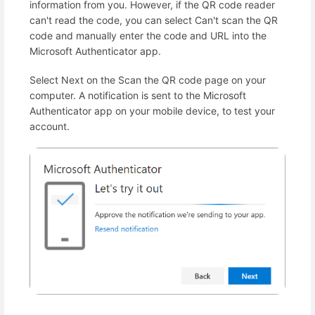
information from you. However, if the QR code reader
can't read the code, you can select Can't scan the QR
code and manually enter the code and URL into the
Microsoft Authenticator app.
Select Next on the Scan the QR code page on your
computer. A notification is sent to the Microsoft
Authenticator app on your mobile device, to test your
account.