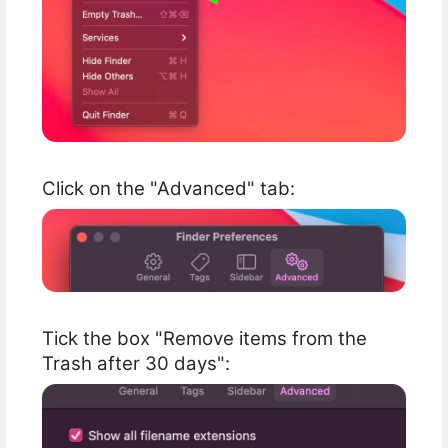
Click on the "Advanced" tab:
Tick the box "Remove items from the
Trash after 30 days":