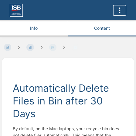
Info
Content
Automatically Delete
Files in Bin after 30
Days
By default, on the Mac laptops, your recycle bin does
not delete files automatically. This means that the