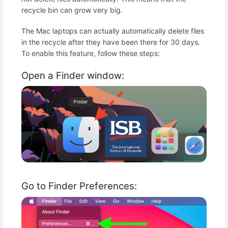
recycle bin can grow very big.
The Mac laptops can actually automatically delete files
in the recycle after they have been there for 30 days.
To enable this feature, follow these steps:
Open a Finder window:
Go to Finder Preferences: