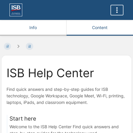
Info
Content
ISB Help Center
Find quick answers and step-by-step guides for ISB
technology, Google Workspace, Google Meet, Wi-Fi, printing,
laptops, iPads, and classroom equipment.
Start here
Welcome to the ISB Help Center Find quick answers and