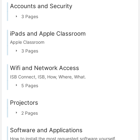
Accounts and Security
3 Pages
iPads and Apple Classroom
Apple Classroom
3 Pages
Wifi and Network Access
ISB Connect, ISB, How, Where, What.
5 Pages
Projectors
2 Pages
Software and Applications
How to install the most requested software yourself.