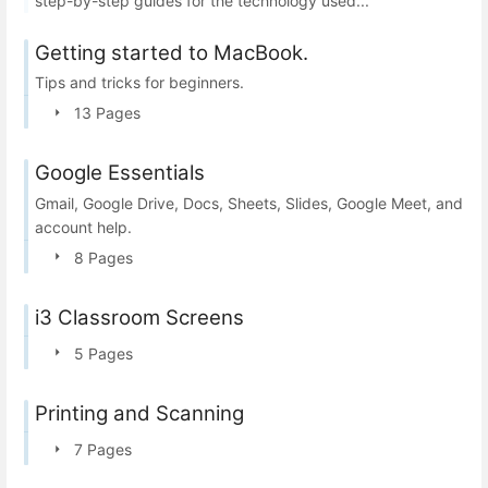
step-by-step guides for the technology used...
Getting started to MacBook.
Tips and tricks for beginners.
13 Pages
Google Essentials
Gmail, Google Drive, Docs, Sheets, Slides, Google Meet, and
account help.
8 Pages
i3 Classroom Screens
5 Pages
Printing and Scanning
7 Pages